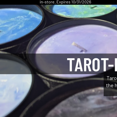
in-store. Expires 10/31/2026
TAROT-
Taro
the h