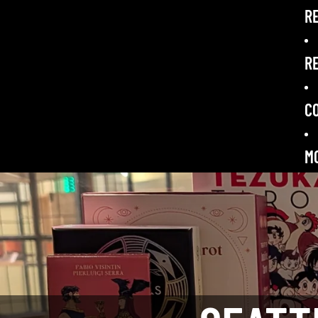
R
RE
C
M