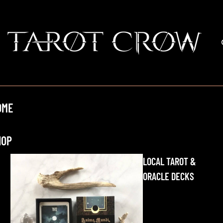
OME
HOP
LOCAL TAROT &
ORACLE DECKS