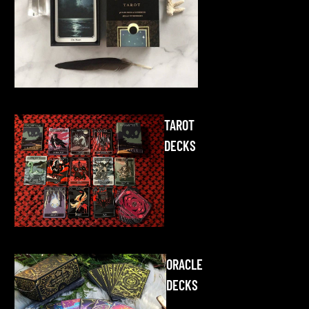
TAROT
DECKS
ORACLE
DECKS