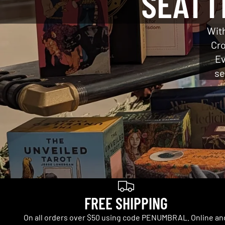
SEATT
With
Cro
Ev
se
FREE SHIPPING
On all orders over $50 using code PENUMBRAL. Online an