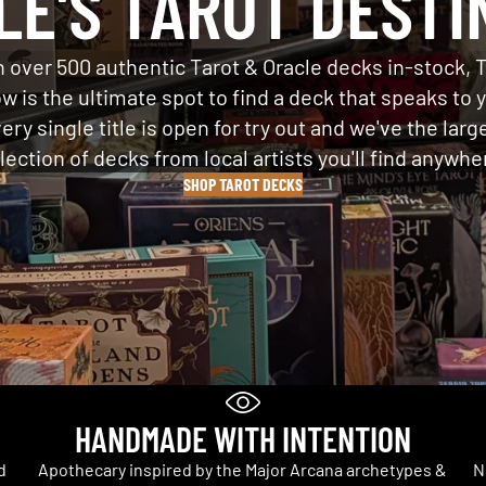
LE'S TAROT DESTI
 over 500 authentic Tarot & Oracle decks in-stock, 
w is the ultimate spot to find a deck that speaks to 
ery single title is open for try out and we've the larg
lection of decks from local artists you'll find anywhe
SHOP TAROT DECKS
HANDMADE WITH INTENTION
d
Apothecary inspired by the Major Arcana archetypes &
N