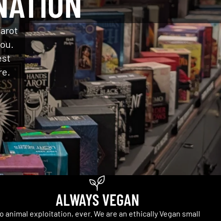
NATION
Tarot
you.
est
re.
ALWAYS VEGAN
o animal exploitation, ever. We are an ethically Vegan small