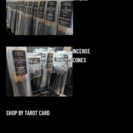
INCENSE
CONES
SHOP BY TAROT CARD