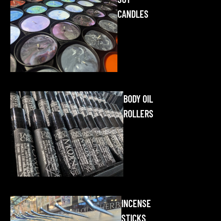
CANDLES
BODY OIL
ROLLERS
INCENSE
STICKS