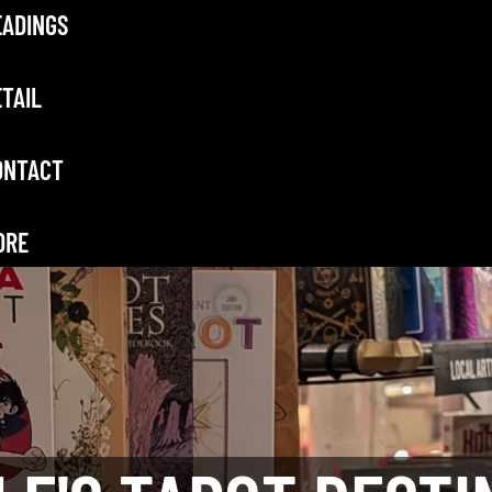
EADINGS
TAIL
ONTACT
ORE