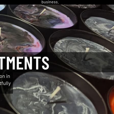
business.
NTMENTS
on in
tfully