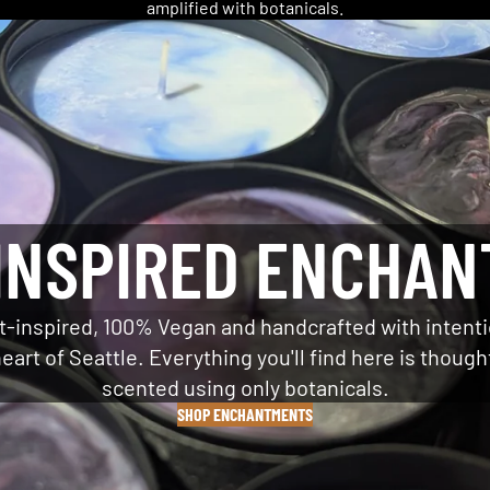
amplified with botanicals.
INSPIRED ENCHA
t-inspired, 100% Vegan and handcrafted with intenti
eart of Seattle. Everything you'll find here is though
scented using only botanicals.
SHOP ENCHANTMENTS