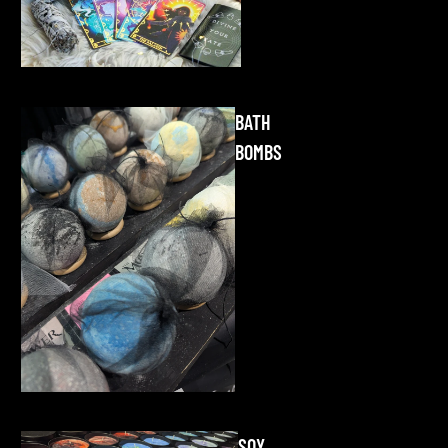
BATH
BOMBS
SOY